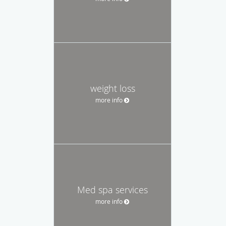
weight loss
more info
Med spa services
more info