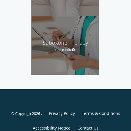
Suboxone Therapy
more info
Privacy Policy
Terms & Conditions
© Copyrigh 2026 .
Accessibility Notice
Contact Us