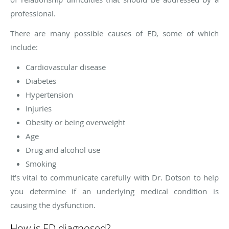
professional.
There are many possible causes of ED, some of which
include:
Cardiovascular disease
Diabetes
Hypertension
Injuries
Obesity or being overweight
Age
Drug and alcohol use
Smoking
It's vital to communicate carefully with Dr. Dotson to help
you determine if an underlying medical condition is
causing the dysfunction.
How is ED diagnosed?