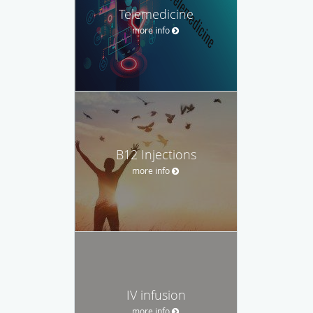
Telemedicine
more info
B12 Injections
more info
IV infusion
more info