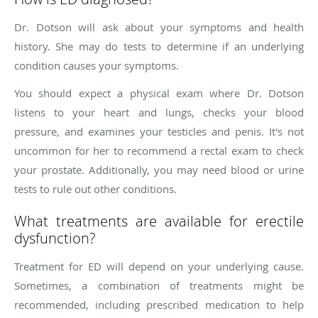
Dr. Dotson will ask about your symptoms and health
history. She may do tests to determine if an underlying
condition causes your symptoms.
You should expect a physical exam where Dr. Dotson
listens to your heart and lungs, checks your blood
pressure, and examines your testicles and penis. It's not
uncommon for her to recommend a rectal exam to check
your prostate. Additionally, you may need blood or urine
tests to rule out other conditions.
What treatments are available for erectile
dysfunction?
Treatment for ED will depend on your underlying cause.
Sometimes, a combination of treatments might be
recommended, including prescribed medication to help