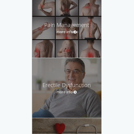
Pain Management
more info
Erectile Dysfunction
more info