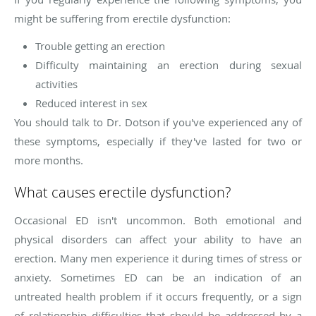
might be suffering from erectile dysfunction:
Trouble getting an erection
Difficulty maintaining an erection during sexual
activities
Reduced interest in sex
You should talk to Dr. Dotson if you've experienced any of
these symptoms, especially if they've lasted for two or
more months.
What causes erectile dysfunction?
Occasional ED isn't uncommon. Both emotional and
physical disorders can affect your ability to have an
erection. Many men experience it during times of stress or
anxiety. Sometimes ED can be an indication of an
untreated health problem if it occurs frequently, or a sign
of relationship difficulties that should be addressed by a