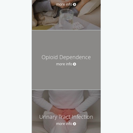
more info
Opioid Dependence
more info
Urinary Tract Infection
more info