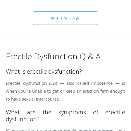
954-328-3768
Erectile Dysfunction Q & A
What is erectile dysfunction?
Erectile dysfunction (ED) — also called impotence — is
when you're unable to get or keep an erection firm enough
to have sexual intercourse.
What are the symptoms of erectile
dysfunction?
If you regularly experience the following symptoms, you