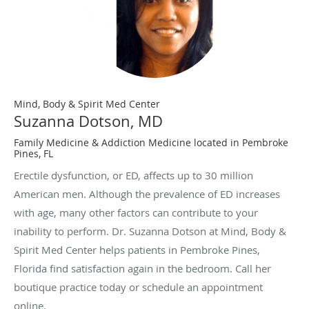
Mind, Body & Spirit Med Center
Suzanna Dotson, MD
Family Medicine & Addiction Medicine located in Pembroke
Pines, FL
Erectile dysfunction, or ED, affects up to 30 million
American men. Although the prevalence of ED increases
with age, many other factors can contribute to your
inability to perform. Dr. Suzanna Dotson at Mind, Body &
Spirit Med Center helps patients in Pembroke Pines,
Florida find satisfaction again in the bedroom. Call her
boutique practice today or schedule an appointment
online.