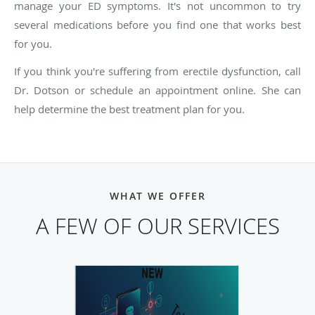
manage your ED symptoms. It's not uncommon to try
several medications before you find one that works best
for you.
If you think you're suffering from erectile dysfunction, call
Dr. Dotson or schedule an appointment online. She can
help determine the best treatment plan for you.
WHAT WE OFFER
A FEW OF OUR SERVICES