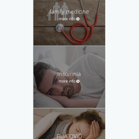
family medicine
more info
Insomnia
more info
Flu/COVID