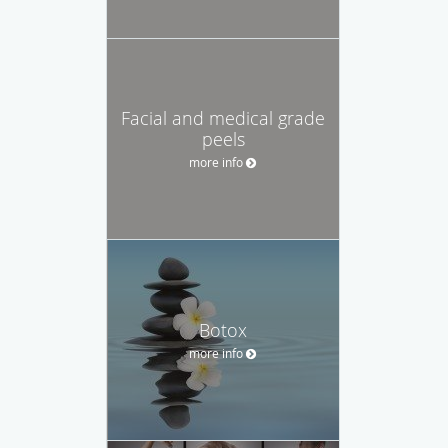
Facial and medical grade
peels
more info
Botox
more info